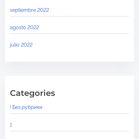
septiembre 2022
agosto 2022
julio 2022
Categories
! Без рубрики
1