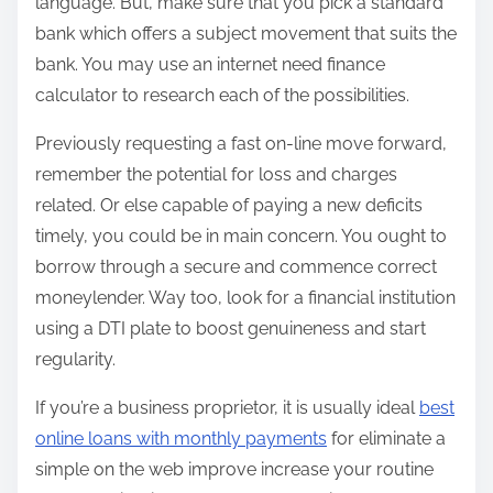
language. But, make sure that you pick a standard
bank which offers a subject movement that suits the
bank. You may use an internet need finance
calculator to research each of the possibilities.
Previously requesting a fast on-line move forward,
remember the potential for loss and charges
related. Or else capable of paying a new deficits
timely, you could be in main concern. You ought to
borrow through a secure and commence correct
moneylender. Way too, look for a financial institution
using a DTI plate to boost genuineness and start
regularity.
If you’re a business proprietor, it is usually ideal
best
online loans with monthly payments
for eliminate a
simple on the web improve increase your routine