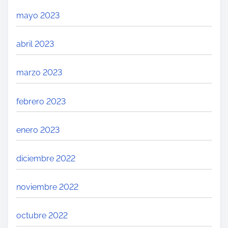
mayo 2023
abril 2023
marzo 2023
febrero 2023
enero 2023
diciembre 2022
noviembre 2022
octubre 2022