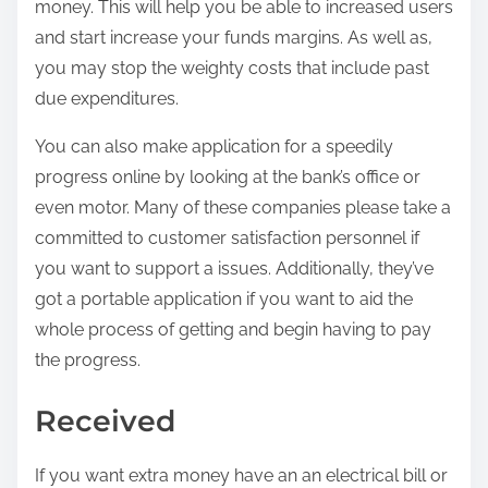
money. This will help you be able to increased users
and start increase your funds margins. As well as,
you may stop the weighty costs that include past
due expenditures.
You can also make application for a speedily
progress online by looking at the bank’s office or
even motor. Many of these companies please take a
committed to customer satisfaction personnel if
you want to support a issues. Additionally, they’ve
got a portable application if you want to aid the
whole process of getting and begin having to pay
the progress.
Received
If you want extra money have an an electrical bill or