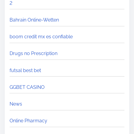
2
Bahrain Online-Wetten
boom credit mx es confiable
Drugs no Prescription
futsal best bet
GGBET CASINO
News
Online Pharmacy