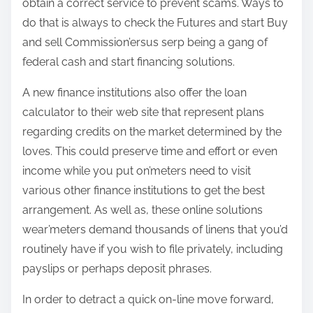
obtain a correct service to prevent scams. Ways to
do that is always to check the Futures and start Buy
and sell Commission’ersus serp being a gang of
federal cash and start financing solutions.
A new finance institutions also offer the loan
calculator to their web site that represent plans
regarding credits on the market determined by the
loves. This could preserve time and effort or even
income while you put on’meters need to visit
various other finance institutions to get the best
arrangement. As well as, these online solutions
wear’meters demand thousands of linens that you’d
routinely have if you wish to file privately, including
payslips or perhaps deposit phrases.
In order to detract a quick on-line move forward,