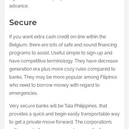
advance.
Secure
If you want extra cash credit on-line within the
Belgium, there are lots of safe and sound financing
programs to assist. Useful simple to sign-up and
have competitive terminology. They have decrease
generation era plus more cozy rules compared to
banks. They may be more popular among Filipinos
who need to borrow money with regard to
emergencies.
Very secure banks will be Tala Philippines, that
provides a quick and begin easily transportable way
to get a private move forward. The corporation’s