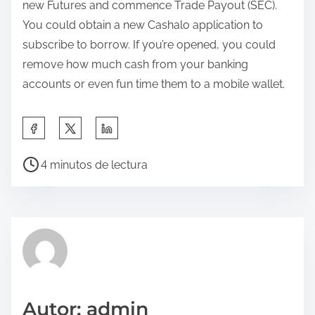
new Futures and commence Trade Payout (SEC).
You could obtain a new Cashalo application to
subscribe to borrow. If you’re opened, you could
remove how much cash from your banking
accounts or even fun time them to a mobile wallet.
C
o
T
m
4 minutos de lectura
i
p
e
a
m
r
p
t
o
e
d
e
e
s
Autor: admin