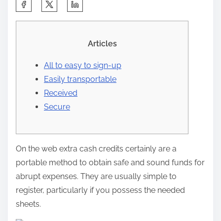
C
o
o
m
p
Articles
a
All to easy to sign-up
r
Easily transportable
t
Received
e
Secure
e
s
t
On the web extra cash credits certainly are a
a
portable method to obtain safe and sound funds for
e
abrupt expenses. They are usually simple to
n
register, particularly if you possess the needed
t
sheets.
r