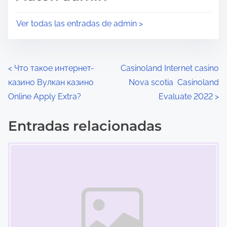
l
t
e
a
Ver todas las entradas de admin >
c
e
t
n
u
t
N
<
Что такое интернет-
Casinoland Internet casino
r
r
казино Вулкан казино
Nova scotia ️ Casinoland
a
a
a
Online Apply Extra?
Evaluate 2022
>
d
d
v
e
a
Entradas relacionadas
e
l
e
Marcador de posición de imagen
a
n
g
e
:
a
n
t
c
r
i
a