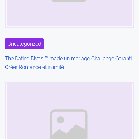
s
Uncategorized
The Dating Divas ™ made un mariage Challenge Garanti
Créer Romance et intimité
Marcador de posición de imagen