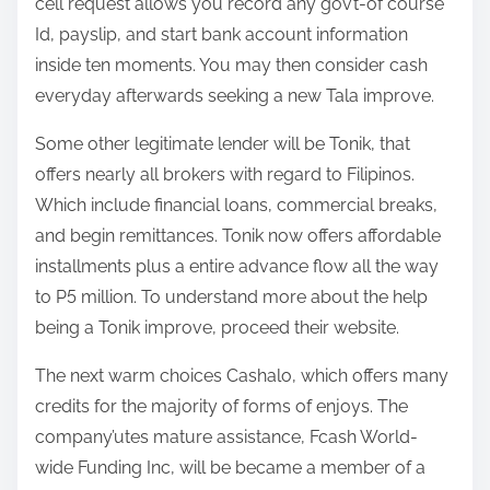
cell request allows you record any gov’t-of course
Id, payslip, and start bank account information
inside ten moments. You may then consider cash
everyday afterwards seeking a new Tala improve.
Some other legitimate lender will be Tonik, that
offers nearly all brokers with regard to Filipinos.
Which include financial loans, commercial breaks,
and begin remittances. Tonik now offers affordable
installments plus a entire advance flow all the way
to P5 million. To understand more about the help
being a Tonik improve, proceed their website.
The next warm choices Cashalo, which offers many
credits for the majority of forms of enjoys. The
company’utes mature assistance, Fcash World-
wide Funding Inc, will be became a member of a