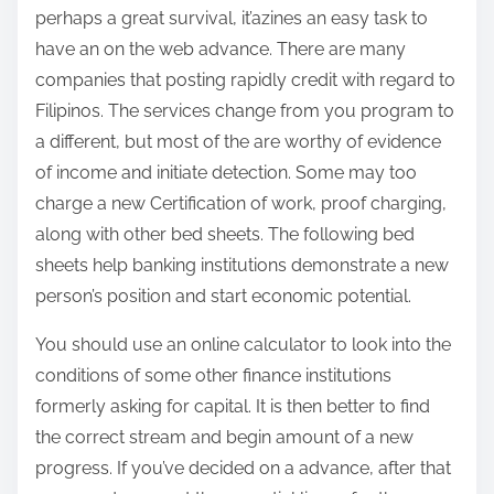
perhaps a great survival, it’azines an easy task to
have an on the web advance. There are many
companies that posting rapidly credit with regard to
Filipinos. The services change from you program to
a different, but most of the are worthy of evidence
of income and initiate detection. Some may too
charge a new Certification of work, proof charging,
along with other bed sheets. The following bed
sheets help banking institutions demonstrate a new
person’s position and start economic potential.
You should use an online calculator to look into the
conditions of some other finance institutions
formerly asking for capital. It is then better to find
the correct stream and begin amount of a new
progress. If you’ve decided on a advance, after that