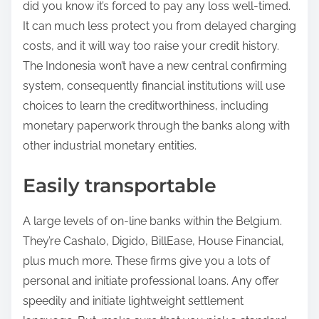
did you know it’s forced to pay any loss well-timed.
It can much less protect you from delayed charging
costs, and it will way too raise your credit history.
The Indonesia won’t have a new central confirming
system, consequently financial institutions will use
choices to learn the creditworthiness, including
monetary paperwork through the banks along with
other industrial monetary entities.
Easily transportable
A large levels of on-line banks within the Belgium.
They’re Cashalo, Digido, BillEase, House Financial,
plus much more. These firms give you a lots of
personal and initiate professional loans. Any offer
speedily and initiate lightweight settlement