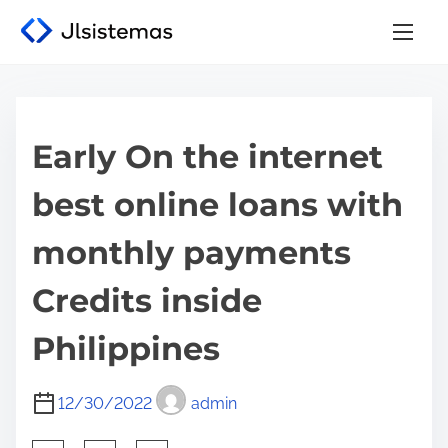
S
a
l
t
a
Early On the internet
r
a
best online loans with
l
c
monthly payments
o
Credits inside
n
t
Philippines
e
n
12/30/2022
admin
i
d