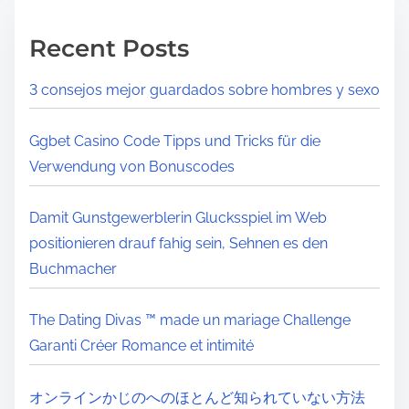
Recent Posts
3 consejos mejor guardados sobre hombres y sexo
Ggbet Casino Code Tipps und Tricks für die
Verwendung von Bonuscodes
Damit Gunstgewerblerin Glucksspiel im Web
positionieren drauf fahig sein, Sehnen es den
Buchmacher
The Dating Divas ™ made un mariage Challenge
Garanti Créer Romance et intimité
オンラインかじのへのほとんど知られていない方法