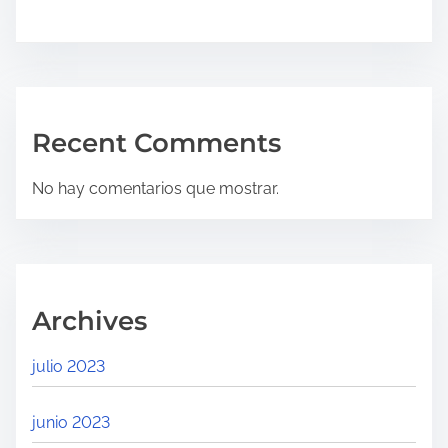
Recent Comments
No hay comentarios que mostrar.
Archives
julio 2023
junio 2023