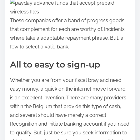
a
d
a
These companies offer a band of progress goods
e
that complement for each are worthy of. Incidents
n
where take a adaptable repayment phrase.
But, a
:
few to select a valid bank.
All to easy to sign-up
Whether you are from your fiscal bray and need
easy money, a quick on the internet move forward
is an excellent invention. There are many providers
within the Belgium that provide this type of cash,
and several should have merely a correct
Recognition and initiate banking account if you need
to qualify. But, just be sure you seek information to