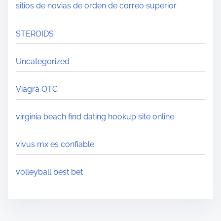
sitios de novias de orden de correo superior
STEROIDS
Uncategorized
Viagra OTC
virginia beach find dating hookup site online
vivus mx es confiable
volleyball best bet