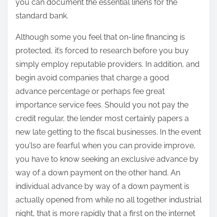
you can document the essential linens for the
standard bank.
Although some you feel that on-line financing is
protected, it’s forced to research before you buy
simply employ reputable providers. In addition, and
begin avoid companies that charge a good
advance percentage or perhaps fee great
importance service fees. Should you not pay the
credit regular, the lender most certainly papers a
new late getting to the fiscal businesses. In the event
you’lso are fearful when you can provide improve,
you have to know seeking an exclusive advance by
way of a down payment on the other hand. An
individual advance by way of a down payment is
actually opened from while no all together industrial
night, that is more rapidly that a first on the internet