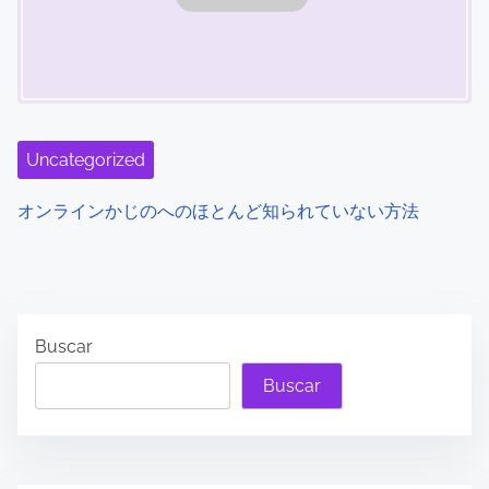
Uncategorized
オンラインかじのへのほとんど知られていない方法
Buscar
Buscar