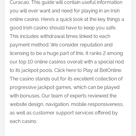
Curacao. This guide will contain useful information
you will ever want and need for playing in an Irish
online casino. Here’s a quick look at the key things a
good Irish casino should have to keep you safe.
This includes withdrawal times linked to each
payment method. We consider reputation and
licensing to be a huge part of this. It ranks 2 among
our top 10 online casinos overall with a special nod
to its jackpot pools. Click here to Play at BetOnline.
The casino stands out for its excellent collection of
progressive jackpot games, which can be played
with bonuses. Our team of experts reviewed the
website design, navigation, mobile responsiveness,
as well as customer support services offered by
each casino.