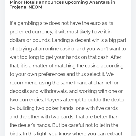
Minor Hotels announces upcoming Anantara in
Trojena, NEOM
If a gambling site does not have the euro as its
preferred currency, it will most likely have it in
dollars or pounds. Landing a decent win is a big part
of playing at an online casino, and you won’t want to
wait too long to get your hands on that cash. After
that, it is a matter of matching the casino according
to your own preferences and thus select it. We
recommend using the same financial channel for
deposits and withdrawals, and working with one or
two currencies. Players attempt to outdo the dealer
by building two poker hands, one with five cards
and the other with two cards, that are better than
the dealer’s hands. But be careful not to let in the
birds. In this light, you know where you can extract