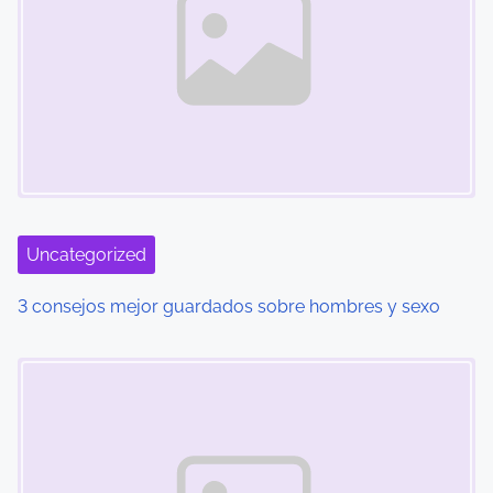
i
a
d
ó
a
n
d
e
e
Uncategorized
n
3 consejos mejor guardados sobre hombres y sexo
t
r
Marcador de posición de imagen
a
d