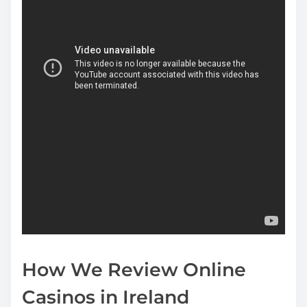
How We Review Online
Casinos in Ireland