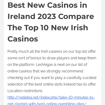
Best New Casinos in
o
m
p
Ireland 2023 Compare
a
r
The Top 10 New Irish
t
e
Casinos
e
s
Pretty much all the Irish casinos on our top list offer
t
some sort of bonus to draw players and keep them
a
on the platform. LeoVegas is next on our list of
e
online casinos that we strongly recommend
n
checking out if you want to play a carefully curated
t
selection of the best online slots Ireland has to offer.
r
Location restrictions
a
http://redatea.net/index.php/take-10-minutes-to-
d
get-started-with-best-online-gambling-sites/