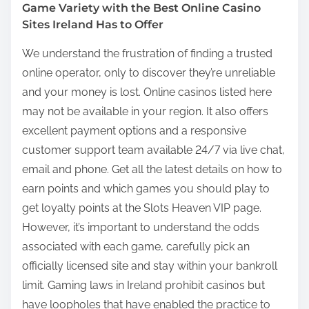
Game Variety with the Best Online Casino
Sites Ireland Has to Offer
We understand the frustration of finding a trusted
online operator, only to discover they’re unreliable
and your money is lost. Online casinos listed here
may not be available in your region. It also offers
excellent payment options and a responsive
customer support team available 24/7 via live chat,
email and phone. Get all the latest details on how to
earn points and which games you should play to
get loyalty points at the Slots Heaven VIP page.
However, it’s important to understand the odds
associated with each game, carefully pick an
officially licensed site and stay within your bankroll
limit. Gaming laws in Ireland prohibit casinos but
have loopholes that have enabled the practice to