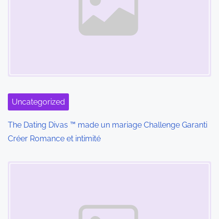
a
s
Uncategorized
The Dating Divas ™ made un mariage Challenge Garanti
Créer Romance et intimité
Marcador de posición de imagen