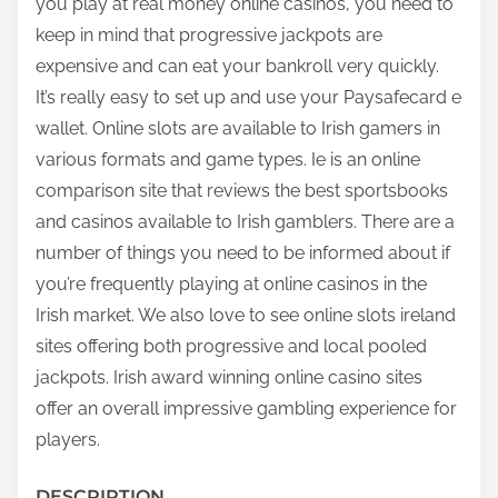
you play at real money online casinos, you need to
keep in mind that progressive jackpots are
expensive and can eat your bankroll very quickly.
It’s really easy to set up and use your Paysafecard e
wallet. Online slots are available to Irish gamers in
various formats and game types. Ie is an online
comparison site that reviews the best sportsbooks
and casinos available to Irish gamblers. There are a
number of things you need to be informed about if
you’re frequently playing at online casinos in the
Irish market. We also love to see online slots ireland
sites offering both progressive and local pooled
jackpots. Irish award winning online casino sites
offer an overall impressive gambling experience for
players.
DESCRIPTION