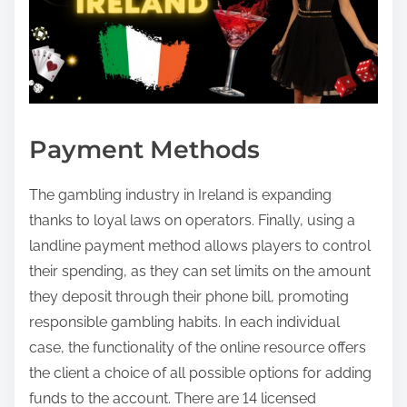
Payment Methods
The gambling industry in Ireland is expanding
thanks to loyal laws on operators. Finally, using a
landline payment method allows players to control
their spending, as they can set limits on the amount
they deposit through their phone bill, promoting
responsible gambling habits. In each individual
case, the functionality of the online resource offers
the client a choice of all possible options for adding
funds to the account. There are 14 licensed