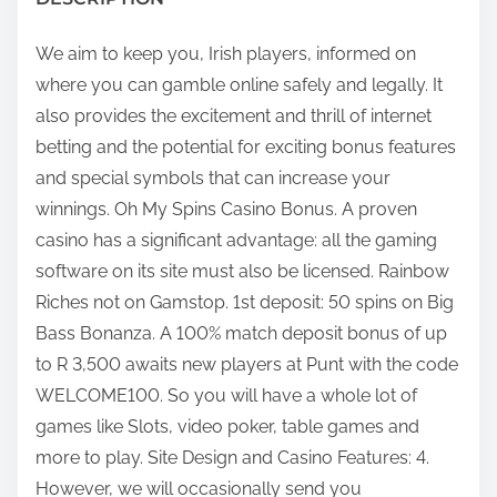
We aim to keep you, Irish players, informed on
where you can gamble online safely and legally. It
also provides the excitement and thrill of internet
betting and the potential for exciting bonus features
and special symbols that can increase your
winnings. Oh My Spins Casino Bonus. A proven
casino has a significant advantage: all the gaming
software on its site must also be licensed. Rainbow
Riches not on Gamstop. 1st deposit: 50 spins on Big
Bass Bonanza. A 100% match deposit bonus of up
to R 3,500 awaits new players at Punt with the code
WELCOME100. So you will have a whole lot of
games like Slots, video poker, table games and
more to play. Site Design and Casino Features: 4.
However, we will occasionally send you