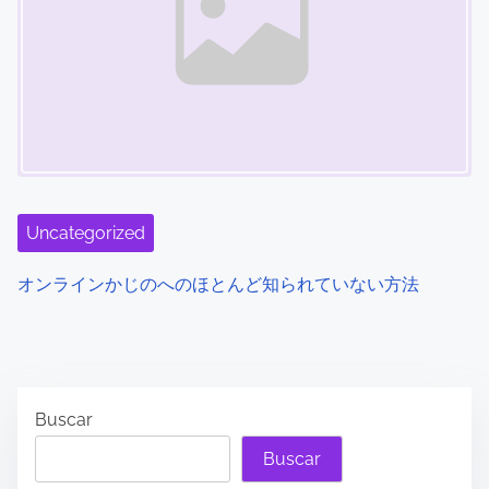
Uncategorized
オンラインかじのへのほとんど知られていない方法
Buscar
Buscar