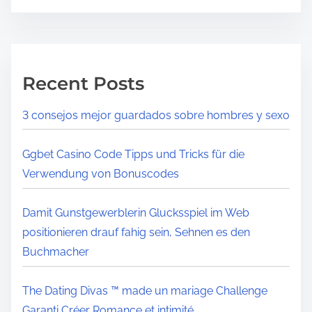
Recent Posts
3 consejos mejor guardados sobre hombres y sexo
Ggbet Casino Code Tipps und Tricks für die
Verwendung von Bonuscodes
Damit Gunstgewerblerin Glucksspiel im Web
positionieren drauf fahig sein, Sehnen es den
Buchmacher
The Dating Divas ™ made un mariage Challenge
Garanti Créer Romance et intimité