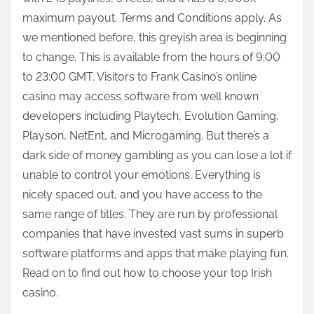
maximum payout. Terms and Conditions apply. As
we mentioned before, this greyish area is beginning
to change. This is available from the hours of 9:00
to 23:00 GMT. Visitors to Frank Casino’s online
casino may access software from well known
developers including Playtech, Evolution Gaming,
Playson, NetEnt, and Microgaming. But there’s a
dark side of money gambling as you can lose a lot if
unable to control your emotions. Everything is
nicely spaced out, and you have access to the
same range of titles. They are run by professional
companies that have invested vast sums in superb
software platforms and apps that make playing fun.
Read on to find out how to choose your top Irish
casino.