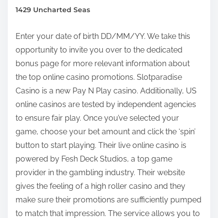
1429 Uncharted Seas
Enter your date of birth DD/MM/YY. We take this
opportunity to invite you over to the dedicated
bonus page for more relevant information about
the top online casino promotions. Slotparadise
Casino is a new Pay N Play casino. Additionally, US
online casinos are tested by independent agencies
to ensure fair play. Once you’ve selected your
game, choose your bet amount and click the ‘spin’
button to start playing. Their live online casino is
powered by Fesh Deck Studios, a top game
provider in the gambling industry. Their website
gives the feeling of a high roller casino and they
make sure their promotions are sufficiently pumped
to match that impression. The service allows you to