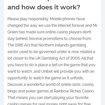
and how does it work?
Please play responsibly. Mobile phones have
changed the way we use the internet forever and Mr
Green has made sure online casino players don’t
stay behind. Several promotions to choose from.
The 1985 Act that Northern Ireland’s gambling
sector used to be governed under is now related a
lot closer to the UK Gambling Act of 2005. All that
you have to do is place a bet on the game that you
want to watch, and Unibet will provide you with an
opportunity to watch the game as it unfolds.
Discover a wonderful world of online slots, casino,
bingo and poker games at Rainbow Riches Casino.
That means you can start playing your favorite
casino games for real money right away for free.