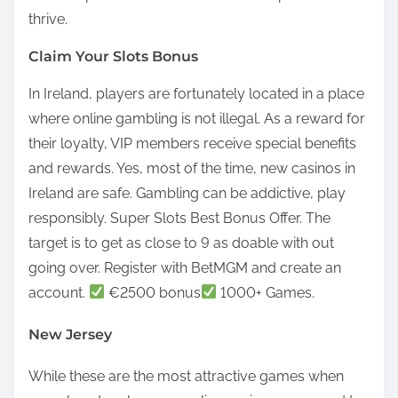
thrive.
Claim Your Slots Bonus
In Ireland, players are fortunately located in a place
where online gambling is not illegal. As a reward for
their loyalty, VIP members receive special benefits
and rewards. Yes, most of the time, new casinos in
Ireland are safe. Gambling can be addictive, play
responsibly. Super Slots Best Bonus Offer. The
target is to get as close to 9 as doable with out
going over. Register with BetMGM and create an
account.
€2500 bonus
1000+ Games.
New Jersey
While these are the most attractive games when